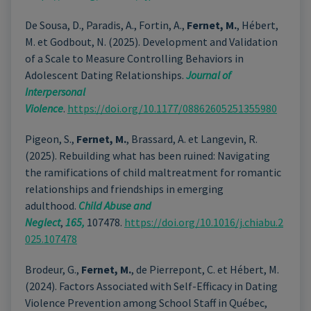
De Sousa, D., Paradis, A., Fortin, A.,
Fernet, M.
, Hébert,
M. et Godbout, N. (2025). Development and Validation
of a Scale to Measure Controlling Behaviors in
Adolescent Dating Relationships.
Journal of
Interpersonal
Violence
.
https://doi.org/10.1177/08862605251355980
Pigeon, S.,
Fernet, M.
, Brassard, A. et Langevin, R.
(2025). Rebuilding what has been ruined: Navigating
the ramifications of child maltreatment for romantic
relationships and friendships in emerging
adulthood.
Child Abuse and
Neglect
,
165,
107478.
https://doi.org/10.1016/j.chiabu.2
025.107478
Brodeur, G.,
Fernet, M.
, de Pierrepont, C. et Hébert, M.
(2024). Factors Associated with Self-Efficacy in Dating
Violence Prevention among School Staff in Québec,