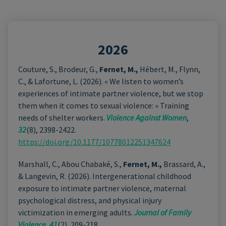
2026
Couture, S., Brodeur, G.,
Fernet, M.,
Hébert, M., Flynn,
C., & Lafortune, L. (2026). « We listen to women’s
experiences of intimate partner violence, but we stop
them when it comes to sexual violence: » Training
needs of shelter workers.
Violence Against Women
,
32
(8), 2398-2422.
https://doi.org/10.1177/10778012251347624
Marshall, C., Abou Chabaké, S.,
Fernet, M.,
Brassard, A.,
& Langevin, R. (2026). Intergenerational childhood
exposure to intimate partner violence, maternal
psychological distress, and physical injury
victimization in emerging adults.
Journal of Family
Violence
,
41
(2), 209-218.