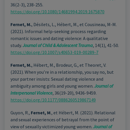
36(2-3), 238-255.
https://doi.org/10.1080/14681994.2019.1675870
Fernet, M.
, Désilets, L., Hébert, M., et Cousineau, M-M.
(2021). Informal help-seeking process regarding
romantic issues and dating violence: A qualitative
study.
Journal of Child & Adolescent Trauma
, 14(1), 41-50.
https://doi.org/10.1007/s40653-019-00289-7
Fernet, M.
, Hébert, M., Brodeur, G., et Theoret, V.
(2021). When you’re in a relationship, you say no, but
your partner insists: Sexual dating violence and
ambiguity among girls and young women.
Journal of
Interpersonal Violence
, 36(19-20), 9436-9459.
https://doi.org/10.1177/0886260519867149
Guyon, R.,
Fernet, M
., et Hébert, M. (2021). Relational
and sexual experiences of betrayal from the point of
view of sexually victimized young women.
Journal of