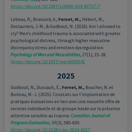
https://doi.org/10.1007/s10896-024-00727-7
Lebeau, R., Brassard, A.,
Fernet, M.,
Hébert, M.,
Deslauriers, J-M., & Godbout, N. (2026). Am I allowed to
cry? Men’s childhood trauma is associated with greater
psychological distress, through higher masculine
discrepancy stress and emotion dysregulation.
Psychology of Men and Masculinities
,
27
(1), 15-28.
https://doi.org/10.1037/men0000541
2025
Godbout, N., Dussault, É.,
Fernet, M.,
Boucher, N. et
Boileau, M.-J. (2025). Constats sur l’implantation de
pratiques évaluatives en lien avec une nouvelle offre de
services individuelle et de groupe basée sur la présence
attentive sensible au trauma.
Canadian Journal of
Program Evaluation
,
39
(3), 585‑600.
https://doi.org/10.3138/cjpe-2024-0017