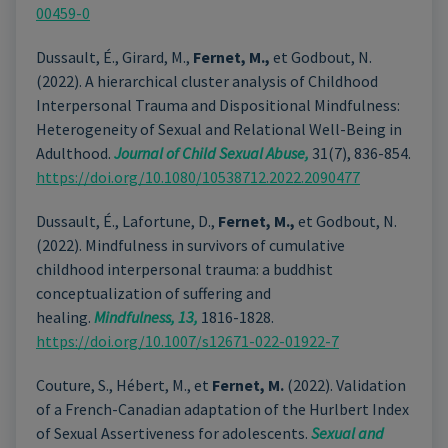
00459-0
Dussault, É., Girard, M.,
Fernet, M.,
et Godbout, N.
(2022). A hierarchical cluster analysis of Childhood
Interpersonal Trauma and Dispositional Mindfulness:
Heterogeneity of Sexual and Relational Well-Being in
Adulthood.
Journal of Child Sexual Abuse,
31(7), 836-854.
https://doi.org/10.1080/10538712.2022.2090477
Dussault, É., Lafortune, D.,
Fernet, M.,
et Godbout, N.
(2022). Mindfulness in survivors of cumulative
childhood interpersonal trauma: a buddhist
conceptualization of suffering and
healing.
Mindfulness, 13,
1816-1828.
https://doi.org/10.1007/s12671-022-01922-7
Couture, S., Hébert, M., et
Fernet, M.
(2022). Validation
of a French-Canadian adaptation of the Hurlbert Index
of Sexual Assertiveness for adolescents.
Sexual and