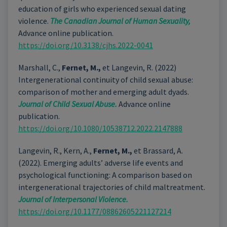
education of girls who experienced sexual dating
violence.
The Canadian Journal of Human Sexuality,
Advance online publication.
https://doi.org/10.3138/cjhs.2022-0041
Marshall, C.,
Fernet, M.,
et Langevin, R. (2022)
Intergenerational continuity of child sexual abuse:
comparison of mother and emerging adult dyads.
Journal of Child Sexual Abuse.
Advance online
publication.
https://doi.org/10.1080/10538712.2022.2147888
Langevin, R., Kern, A.,
Fernet, M.,
et Brassard, A.
(2022). Emerging adults’ adverse life events and
psychological functioning: A comparison based on
intergenerational trajectories of child maltreatment.
Journal of Interpersonal Violence.
https://doi.org/10.1177/08862605221127214