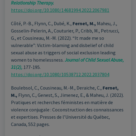
Relationship Therapy.
https://doi.org/10.1080/14681994.2022.2067981
Côté, P.-B., Flynn, C., Dubé, K.,
Fernet, M.,
Maheu, J.,
Gosselin-Pelerin, A., Couturier, P., Cribb, M., Petrucci,
G., et Cousineau, M.-M. (2022). “It made me so
vulnerable”: Victim-blaming and disbelief of child
sexual abuse as triggers of social exclusion leading
women to homelessness.
Journal of Child Sexual Abuse,
31(2),
177-195.
https://doi.org/10.1080/10538712.2022.2037804
Boulebsol, C., Cousineau, M.-M., Deraiche, C.,
Fernet,
M.,
Flynn, C., Genest, S., Jimenez, E., & Maheu, J. (2022).
Pratiques et recherches féministes en matière de
violence conjugale : Coconstruction des connaissances
et expertises. Presses de l’Université du Québec,
Canada, 552 pages.