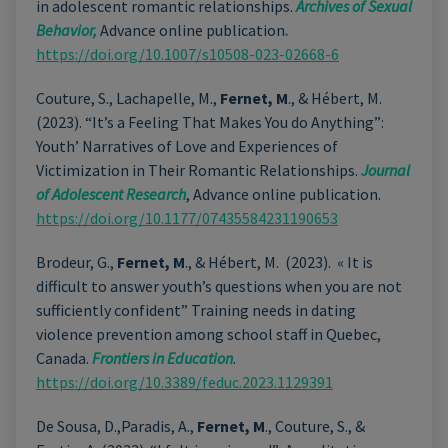
in adolescent romantic relationships.
Archives of Sexual
Behavior,
Advance online publication
.
https://doi.org/10.1007/s10508-023-02668-6
Couture, S., Lachapelle, M.,
Fernet, M
., & Hébert, M.
(2023
).
“It’s a Feeling That Makes You do Anything”:
Youth’ Narratives of Love and Experiences of
Victimization in Their Romantic Relationships.
Journal
of Adolescent Research
, Advance online publication.
https://doi.org/10.1177/07435584231190653
Brodeur, G.,
Fernet, M
., & Hébert, M. (2023). « It is
difficult to answer youth’s questions when you are not
sufficiently confident” Training needs in dating
violence prevention among school staff in Quebec,
Canada.
Frontiers in Education
.
https://doi.org/10.3389/feduc.2023.1129391
De Sousa, D.,Paradis, A.,
Fernet, M
., Couture, S., &