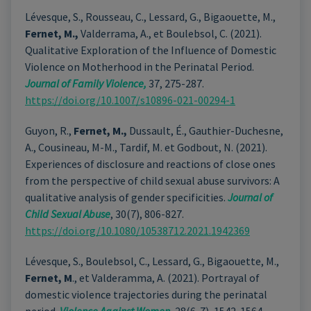
Lévesque, S., Rousseau, C., Lessard, G., Bigaouette, M.,
Fernet, M.,
Valderrama, A., et Boulebsol, C. (2021).
Qualitative Exploration of the Influence of Domestic
Violence on Motherhood in the Perinatal Period.
Journal of Family Violence,
37, 275-287.
https://doi.org/10.1007/s10896-021-00294-1
Guyon, R.,
Fernet, M.,
Dussault, É., Gauthier-Duchesne,
A., Cousineau, M-M., Tardif, M. et Godbout, N. (2021).
Experiences of disclosure and reactions of close ones
from the perspective of child sexual abuse survivors: A
qualitative analysis of gender specificities.
Journal of
Child Sexual Abuse
, 30(7), 806-827.
https://doi.org/10.1080/10538712.2021.1942369
Lévesque, S., Boulebsol, C., Lessard, G., Bigaouette, M.,
Fernet, M
., et Valderamma, A. (2021). Portrayal of
domestic violence trajectories during the perinatal