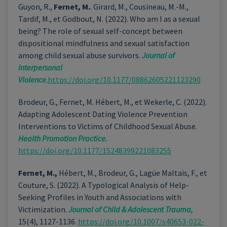
Guyon, R.,
Fernet, M.
. Girard, M., Cousineau, M.-M.,
Tardif, M., et Godbout, N. (2022). Who am I as a sexual
being? The role of sexual self-concept between
dispositional mindfulness and sexual satisfaction
among child sexual abuse survivors.
Journal of
Interpersonal
Violence
.
https://doi.org/10.1177/08862605221123290
Brodeur, G., Fernet, M. Hébert, M., et Wekerle, C. (2022).
Adapting Adolescent Dating Violence Prevention
Interventions to Victims of Childhood Sexual Abuse.
Health Promotion Practice.
https://doi.org/10.1177/15248399221083255
Fernet, M.,
Hébert, M., Brodeur, G., Lagüe Maltais, F., et
Couture, S. (2022). A Typological Analysis of Help-
Seeking Profiles in Youth and Associations with
Victimization.
Journal of Child & Adolescent Trauma,
15(4), 1127-1136.
https://doi.org/10.1007/s40653-022-