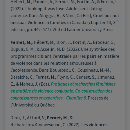
Hébert, M., Paradis, A., Fernet, M., Fortin, A., & Fortin, L.
(2022). Thinking it was love: Adolescent dating
violence. Dans Alaggia, R., & Vine, C. (Eds), Cruel but not
rd
unusual: Violence in families in Canada (chapiter 13, 3
edition, pp. 442-477). Wilfrid Laurier University Press.
Fernet, M.,
Hébert, M., Dion, J., Fortin, A., Brodeur, G.,
Dupuis, C. M., & Asselin, M. D. (2022). Une synthèse des
programmes ciblant l’entraide par les pairs en matière
de violence dans les relations amoureuses à
l’adolescence. Dans Boulebsol, C., Cousineau, M.-M.,
Deraiche, C., Fernet, M., Flynn, C., Genest, S., Jimenez,
E., & Maheu, J. (Eds).
Pratiques et recherches féministes
en matière de violence conjugale. Co-construction des
connaissances et expertises – Chapitre 6
. Presses de
l’Université du Québec.
Dion, J., Attard, V.,
Fernet, M
., &
Richardson/Kinewesquao, C. (2022). Les violences