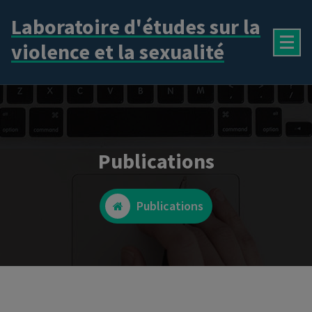
Aller
Laboratoire d'études sur la
au
contenu
violence et la sexualité
Publications
Publications