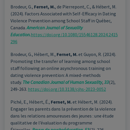
Brodeur, G.,
Fernet, M.
, de Pierrepont, C., & Hébert, M.
(2024).
Factors Associated with Self-Efficacy in Dating
Violence Prevention among School Staff in Québec,
Canada.
American Journal of Sexuality
Education.
https://doi.org/10.1080/15546128.2024.2415
296
Brodeur, G., Hébert, M.,
Fernet, M.
et Guyon, R. (2024).
Promoting the transfer of learning among school
staff following an online asynchronous training on
dating violence prevention: A mixed-methods
study.
The Canadian Journal of Human Sexuality
,
33
(2),
249-263.
https://doi.org/10.3138/cjhs-2023-0052
Piché, E., Hébert, É.,
Fernet, M.
et Hébert, M. (2024).
Engager les parents dans la prévention de la violence
dans les relations amoureuses des jeunes : une étude
qualitative de l’évaluation du programme
Étincelles.
Revue de psychoéducation,
53
(2), 226–