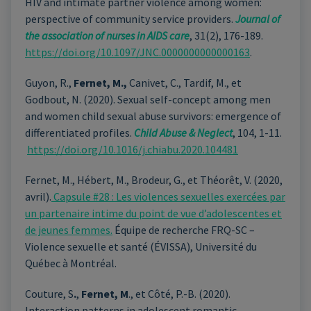
HIV and intimate partner violence among women:
perspective of community service providers.
Journal of
the association of nurses in AIDS care
, 31(2), 176-189.
https://doi.org/10.1097/JNC.0000000000000163
.
Guyon, R.,
Fernet, M.,
Canivet, C., Tardif, M., et
Godbout, N. (2020). Sexual self-concept among men
and women child sexual abuse survivors: emergence of
differentiated profiles.
Child Abuse & Neglect
, 104, 1-11.
https://doi.org/10.1016/j.chiabu.2020.104481
Fernet, M., Hébert, M., Brodeur, G., et Théorêt, V. (2020,
avril).
Capsule #28 : Les violences sexuelles exercées par
un partenaire intime du point de vue d’adolescentes et
de jeunes femmes.
Équipe de recherche FRQ-SC –
Violence sexuelle et santé (ÉVISSA), Université du
Québec à Montréal.
Couture, S
.
,
Fernet, M
., et Côté, P.-B. (2020).
Interaction patterns in adolescent romantic