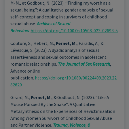
M-M., et Godbout, N. (2023). ‘‘Finding my worth as a
sexual being’’: A qualitative gender analysis of sexual
self-concept and coping in survivors of childhood
sexual abuse.
Archives of Sexual
Behaviors
.
https://doi.org/10.1007/s10508-023-02693-5
Couture, S., Hébert, M.,
Fernet, M.
, Paradis, A., &
Lévesque, S. (2023). A dyadic analysis of sexual
assertiveness and sexual outcomes in adolescent
romantic relationships.
The Journal of Sex Research
,
Advance online
publication.
https://doi.org/10.1080/00224499.2023.22
82620
Girard, M.,
Fernet, M.
, & Godbout, N. (2023). “Like A
Mouse Pursued By the Snake”: A Qualitative
Metasynthesis on the Experiences of Revictimization
Among Women Survivors of Childhood Sexual Abuse
and Partner Violence.
Trauma, Violence, &