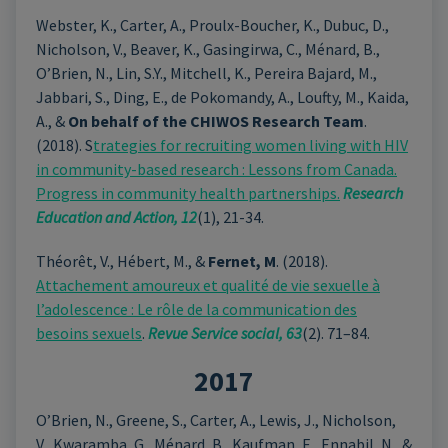
Webster, K., Carter, A., Proulx-Boucher, K., Dubuc, D.,
Nicholson, V., Beaver, K., Gasingirwa, C., Ménard, B.,
O’Brien, N., Lin, S.Y., Mitchell, K., Pereira Bajard, M.,
Jabbari, S., Ding, E., de Pokomandy, A., Loufty, M., Kaida,
A., &
On behalf of the CHIWOS Research Team
.
(2018). S
trategies for recruiting women living with HIV
in community-based research : Lessons from Canada.
Progress in community health partnerships.
Research
Education and Action, 12
(1), 21-34.
Théorêt, V., Hébert, M., &
Fernet, M
. (2018).
Attachement amoureux et qualité de vie sexuelle à
l’adolescence : Le rôle de la communication des
besoins sexuels
.
Revue Service social, 63
(2). 71–84.
2017
O’Brien, N., Greene, S., Carter, A., Lewis, J., Nicholson,
V., Kwaramba, G., Ménard, B., Kaufman, E., Ennabil, N., &