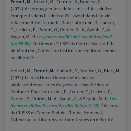
Fernet, M.
, Hébert, M., Couture, S., Brodeur, G.
(2022). Accompagner les adolescents et les adultes
émergents dans les défis qu’ils vivent dans leur vie
relationnelle et sexuelle. Dans Lafortune, D., Laurier,
C., Lesieux, É., Parent, G., Poirier, M.-A., Ayoub, Z., &
Séguin, M.-H.
Les jeunes en difficulté : un défi collectif
(pp.69-88)
. Éditions du CIUSSS du Centre-Sud-de-l’Île-
de-Montréal, Collection Institut universitaire Jeunes
en difficulté.
Hébert, M.,
Fernet, M.
, Théorêt, V., Brodeur, G., Blais, M.
(2022). La revictimisation sexuelle chez les
adolescentes victimes d’agression sexuelle durant
l’enfance. Dans Lafortune, D., Laurier, C., Lesieux, É.,
Parent, G., Poirier, M.-A., Ayoub, Z., & Séguin, M.-H.
Les
jeunes en difficulté : un défi collectif (pp.21-42)
. Éditions
du CIUSSS du Centre-Sud-de-l’Île-de-Montréal,
Collection Institut universitaire Jeunes en difficulté.