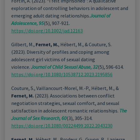
Fortin, A. (2023). “I felt imprisoned”: A qualitative
exploration of controlling behaviors in adolescent and
emerging adult dating relationships.
Journal of
Adolescence, 95
(5), 907-921
.
https://doi.org/10.1002/jad.12163
Gilbert, M.,
Fernet, M.
, Hébert, M., & Couture, S.
(2023). Diversity of profiles and coping among
adolescent girl victims of sexual dating
violence.
Journal of Child Sexual Abuse, 32
(5), 596-614.
https://doi.org/10.1080/10538712.2023.2195856
Couture, S., Vaillancourt-Morel, M.-P., Hébert, M., &
Fernet, M.
(2023). Associations between conflict
negotiation strategies, sexual comfort, and sexual
satisfaction in adolescent romantic relationships.
The
Journal of Sex Research, 60
(3), 305-314.
https://doi.org/10.1080/00224499.2022.2043230
Fernet, M
., Hébert, M., Brodeur, G., Guyon, R., Lapierre,