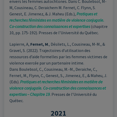
envers les femmes autochtones. Dans C. Boulebsol, M-
M, Cousineau, C. Deraichem M. Fernet, C. Flynn, S.
Genest, E. Jimenez, & J. Maheu (Eds.),
Pratiques et
recherches féministes en matière de violence conjugale.
Co-construction des connaissances et expertises
(chapitre
10, pp. 175-192). Presses de l’Université du Québec.
Lapierre, A,
Fernet, M
., Désilets, L., Cousineau, M-M., &
Gravel, S. (2022). Trajectoires d’utilisation des
ressources d’aide formelles par les femmes victimes de
violence exercée par un partenaire intime.
Dans Boulebsol, C., Cousineau, M.-M., Deraiche, C.,
Fernet, M., Flynn, C., Genest, S., Jimenez, E., & Maheu, J.
(Eds).
Pratiques et recherches féministes en matière de
violence conjugale. Co-construction des connaissances et
expertises – Chapitre 19
. Presses de l’Université du
Québec.
2021