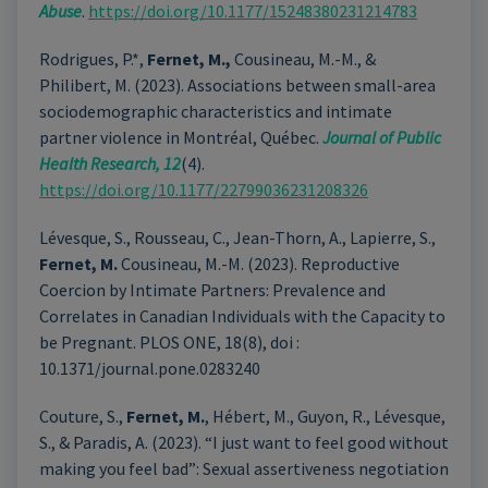
Abuse
.
https://doi.org/10.1177/15248380231214783
Rodrigues, P.*,
Fernet, M.,
Cousineau, M.-M., &
Philibert, M. (2023). Associations between small-area
sociodemographic characteristics and intimate
partner violence in Montréal, Québec.
Journal of Public
Health Research, 12
(4).
https://doi.org/10.1177/22799036231208326
Lévesque, S., Rousseau, C., Jean-Thorn, A., Lapierre, S.,
Fernet, M.
Cousineau, M.-M. (2023).
Reproductive
Coercion by Intimate Partners: Prevalence and
Correlates in Canadian Individuals with the Capacity to
be Pregnant
. PLOS ONE, 18(8), doi :
10.1371/journal.pone.0283240
Couture, S.,
Fernet, M.
, Hébert, M., Guyon, R., Lévesque,
S., & Paradis, A. (2023).
“I just want to feel good without
making you feel bad”: Sexual assertiveness negotiation