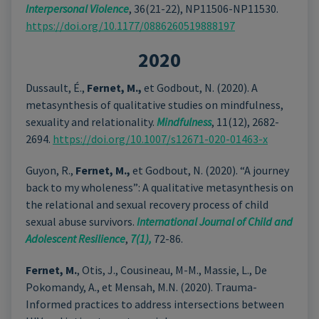
Interpersonal Violence
, 36(21-22), NP11506-NP11530.
https://doi.org/10.1177/0886260519888197
2020
Dussault, É.,
Fernet, M.,
et Godbout, N. (2020). A
metasynthesis of qualitative studies on mindfulness,
sexuality and relationality.
Mindfulness
, 11(12), 2682-
2694.
https://doi.org/10.1007/s12671-020-01463-x
Guyon, R.,
Fernet, M.,
et Godbout, N. (2020). “A journey
back to my wholeness”: A qualitative metasynthesis on
the relational and sexual recovery process of child
sexual abuse survivors.
International Journal of Child and
Adolescent Resilience
,
7(1),
72-86.
Fernet, M.
, Otis, J., Cousineau, M-M., Massie, L., De
Pokomandy, A., et Mensah, M.N. (2020). Trauma-
Informed practices to address intersections between