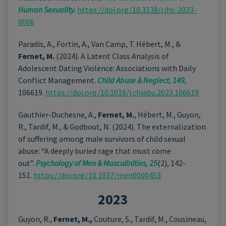
Human Sexuality.
https://doi.org/10.3138/cjhs-2023-
0006
Paradis, A., Fortin, A., Van Camp, T. Hébert, M., &
Fernet, M.
(2024). A Latent Class Analysis of
Adolescent Dating Violence: Associations with Daily
Conflict Management.
Child Abuse & Neglect, 149,
106619.
https://doi.org/10.1016/j.chiabu.2023.106619
Gauthier-Duchesne, A.,
Fernet, M.
, Hébert, M., Guyon,
R., Tardif, M., & Godbout, N. (2024). The externalization
of suffering among male survivors of child sexual
abuse: “A deeply buried rage that must come
out”.
Psychology of Men & Masculinities, 25
(2), 142-
151.
https://doi.org/10.1037/men0000453
2023
Guyon, R.,
Fernet, M.,
Couture, S., Tardif, M., Cousineau,