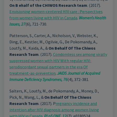
On B ehalf of the CHIWOS Research team
. (2017).
Envisioning women-centered HIV care : Perspectives
from women living with HIV in Canada
.
Women’s Health
Issues, 27
(6), 721-730.
Patterson, S., Carter, A., Nicholson, V., Webster, K.,
Ding, E., Kestler, M., Ogilvie, G., De Pokomandy, A.,
Loutfy, M., Kaida, A., &
On Behalf Of The Chiwos
Research Team
. (2017).
Condomless sex among virally
suppressed women with HIV With regular HIV-
serodiscordant sexual partners in the era Of
treatment-as-prevention
.
JAIDS Journal of Acquired
Immune Deficiency Syndromes,
76
(4), 372-381.
Salters, K., Loutfy, M., de Pokomandy, A., Money, D.,
Pick, N., Wang, L., &
On Behalf Of The Chiwos
Research Team
. (2017). P
regnancy incidence and
intention after HIV diagnosis among women living
with HIV in Canada
.
PLoS ONE,
12
(7), e0180524.