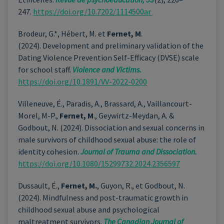
247.
https://doi.org/10.7202/1114500ar
Brodeur, G.*, Hébert, M. et
Fernet, M
.
(2024). Development and preliminary validation of the
Dating Violence Prevention Self-Efficacy (DVSE) scale
for school staff.
Violence and Victims.
https://doi.org/10.1891/VV-2022-0200
Villeneuve, É., Paradis, A., Brassard, A., Vaillancourt-
Morel, M-P.,
Fernet, M
., Geywirtz-Meydan, A. &
Godbout, N. (2024). Dissociation and sexual concerns in
male survivors of childhood sexual abuse: the role of
identity cohesion.
Journal of Trauma and Dissociation.
https://doi.org/10.1080/15299732.2024.2356597
Dussault, É.,
Fernet, M.
, Guyon, R., et Godbout, N.
(2024). Mindfulness and post-traumatic growth in
childhood sexual abuse and psychological
maltreatment survivors.
The
Canadian Journal of