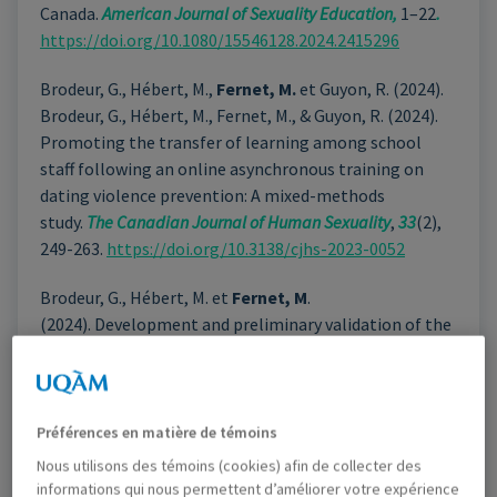
Canada.
American Journal of Sexuality Education,
1–22
.
https://doi.org/10.1080/15546128.2024.2415296
Brodeur, G., Hébert, M.,
Fernet, M.
et Guyon, R. (2024).
Brodeur, G., Hébert, M., Fernet, M., & Guyon, R. (2024).
Promoting the transfer of learning among school
staff following an online asynchronous training on
dating violence prevention: A mixed-methods
study.
The Canadian Journal of Human Sexuality
,
33
(2),
249-263.
https://doi.org/10.3138/cjhs-2023-0052
Brodeur, G., Hébert, M. et
Fernet, M
.
(2024). Development and preliminary validation of the
Dating Violence Prevention Self-Efficacy (DVSE) scale
for school staff.
Violence and Victims.
https://doi.org/10.1891/VV-2022-0200
Préférences en matière de témoins
Villeneuve, É., Paradis, A., Brassard, A., Vaillancourt-
Nous utilisons des témoins (cookies) afin de collecter des
Morel, M-P.,
Fernet, M.,
Geywirtz-Meydan, A. et
informations qui nous permettent d’améliorer votre expérience