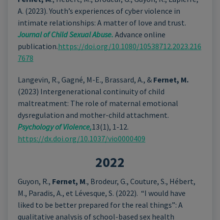
A. (2023). Youth’s experiences of cyber violence in
intimate relationships: A matter of love and trust.
Journal
of Child Sexual Abuse.
Advance online
publication.
https://doi.org/10.1080/10538712.2023.216
7678
Langevin, R., Gagné, M-E., Brassard, A., &
Fernet, M.
(2023) Intergenerational continuity of child
maltreatment: The role of maternal emotional
dysregulation and mother-child attachment.
Psychology of Violence,
13(1), 1-12.
https://dx.doi.org/10.1037/vio0000409
2022
Guyon, R.,
Fernet, M
., Brodeur, G., Couture, S., Hébert,
M., Paradis, A., et Lévesque, S. (2022). “I would have
liked to be better prepared for the real things”: A
qualitative analysis of school-based sex health