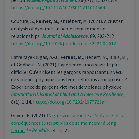
period.
Violence Against Women,
28(6-7), 1542-1564.
https://doi.org/10.1177/10778012211014564
Couture, S.,
Fernet, M
., et Hébert, M. (2021). A cluster
analysis of dynamics in adolescent romantic
relationships.
Journal of Adolescence.
89, 203-212.
https://doi.org/10.1016/j.adolescence.2021.04.012
Lafrenaye-Dugas, A.-J.,
Fernet, M.
, Hébert, M., Blais, M.,
et Godbout, N. (2021). Expérience amoureuse la plus
difficile : Qu’en disent les garçons rapportant un vécu
de violence physique dans leurs relations amoureuses ?
Expérience de garçons victimes de violence physique.
International Journal of Child and Adolescent Resilience
,
8(1), 1-14.
https://doi.org/10.7202/1077721ar
Guyon, R. (2021).
L’agression sexuelle à l’enfance : des
conséquences susceptibles de se maintenir à long
terme.
Le Pendule.
(4) 12-22.