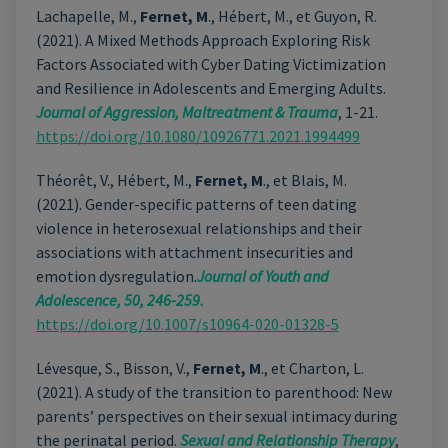
Lachapelle, M.,
Fernet, M
., Hébert, M., et Guyon, R.
(2021). A Mixed Methods Approach Exploring Risk
Factors Associated with Cyber Dating Victimization
and Resilience in Adolescents and Emerging Adults.
Journal of Aggression, Maltreatment & Trauma
, 1-21.
https://doi.org/10.1080/10926771.2021.1994499
Théorêt, V., Hébert, M.,
Fernet, M
., et Blais, M.
(2021). Gender-specific patterns of teen dating
violence in heterosexual relationships and their
associations with attachment insecurities and
emotion dysregulation.
Journal of Youth and
Adolescence, 50, 246-259.
https://doi.org/10.1007/s10964-020-01328-5
Lévesque, S., Bisson, V.,
Fernet, M
., et Charton, L.
(2021). A study of the transition to parenthood: New
parents’ perspectives on their sexual intimacy during
the perinatal period.
Sexual and Relationship Therapy
,