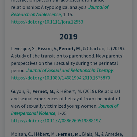
relationships: A typological analysis.
Journal of
Research on Adolescence,
1-15
.
https://doi.org/10.1111/jora.12553
2019
Lévesque, S., Bisson, V.,
Fernet, M
., & Charton, L. (2019).
A study of the transition to parenthood. New parents’
perspectives on their sexuality during the perinatal
period.
Journal of Sexual and Relationship Therapy
.
https://doi.org/10.1080/14681994.2019.1675870
Guyon, R.,
Fernet, M
., & Hébert, M. (2019). Relational
and sexual experiences of betrayal from the point of
view of sexually victimized young women.
Journal of
Interpersonal Violence
, 1-25.
https://doi.org/10.1177/0886260519888197
Moisan, C., Hébert, M.,
Fernet, M.
, Blais, M., & Amedee,