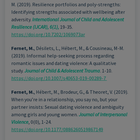
M. (2019). Resilience portfolios and poly-strengths:
Identifying strengths associated with wellbeing after
adversity.
International Journal of Child and Adolescent
Resilience (IJCAR), 6(1),
19-35.
https://doi.org/10.7202/1069073ar
Fernet, M.
, Désilets, L., Hébert, M., & Cousineau, M-M.
(2019). Informal help-seeking process regarding
romantic issues and dating violence: A qualitative
study.
Journal of Child & Adolescent Trauma
. 1-10.
https://doi.org/10.1007/s40653-019-00289-7
Fernet, M.
, Hébert, M., Brodeur, G., & Theoret, V. (2019).
When you’re in a relationship, you say no, but your
partner insists: Sexual dating violence and ambiguity
among girls and young women.
Journal of Interpersonal
Violence
, 0(0), 1-24.
https://doi.org/10.1177/0886260519867149