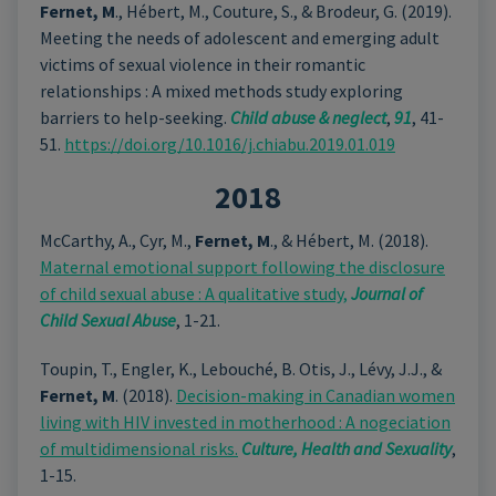
Fernet, M
., Hébert, M., Couture, S., & Brodeur, G. (2019).
Meeting the needs of adolescent and emerging adult
victims of sexual violence in their romantic
relationships : A mixed methods study exploring
barriers to help-seeking.
Child abuse & neglect
,
91
, 41-
51.
https://doi.org/10.1016/j.chiabu.2019.01.019
2018
McCarthy, A., Cyr, M.,
Fernet, M
., & Hébert, M. (2018).
Maternal emotional support following the disclosure
of child sexual abuse : A qualitative study,
Journal of
Child Sexual Abuse
, 1-21.
Toupin, T., Engler, K., Lebouché, B. Otis, J., Lévy, J.J., &
Fernet, M
. (2018).
Decision-making in Canadian women
living with HIV invested in motherhood : A nogeciation
of multidimensional risks.
Culture, Health and Sexuality
,
1-15.